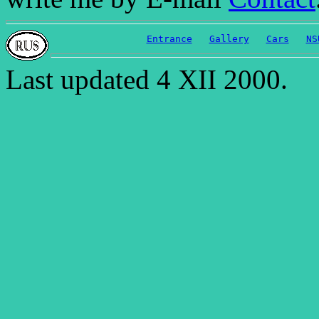
Entrance
Gallery
Cars
NS
Last updated 4 XII 2000.