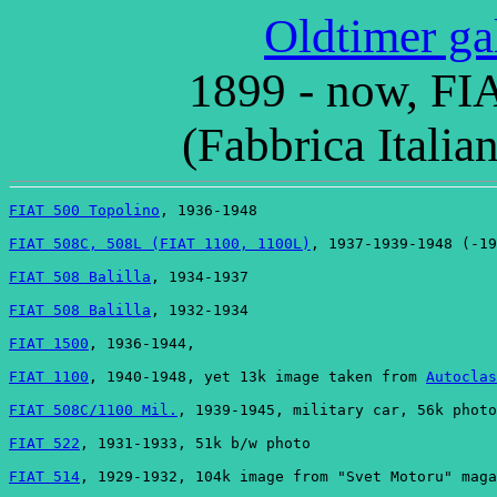
Oldtimer ga
1899 - now, FIA
(Fabbrica Italia
FIAT 500 Topolino
, 1936-1948
FIAT 508C, 508L (FIAT 1100, 1100L)
, 1937-1939-1948 (-19
FIAT 508 Balilla
, 1934-1937
FIAT 508 Balilla
, 1932-1934
FIAT 1500
, 1936-1944,
FIAT 1100
, 1940-1948, yet 13k image taken from 
Autoclas
FIAT 508C/1100 Mil.
, 1939-1945, military car, 56k photo
FIAT 522
, 1931-1933, 51k b/w photo
FIAT 514
, 1929-1932, 104k image from "Svet Motoru" maga