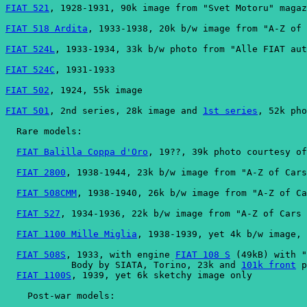
FIAT 521
, 1928-1931, 90k image from "Svet Motoru" magaz
FIAT 518 Ardita
, 1933-1938, 20k b/w image from "A-Z of 
FIAT 524L
, 1933-1934, 33k b/w photo from "Alle FIAT aut
FIAT 524C
, 1931-1933
FIAT 502
, 1924, 55k image
FIAT 501
, 2nd series, 28k image and 
1st series
, 52k pho
  Rare models:
FIAT Balilla Coppa d'Oro
, 19??, 39k photo courtesy of
FIAT 2800
, 1938-1944, 23k b/w image from "A-Z of Cars
FIAT 508CMM
, 1938-1940, 26k b/w image from "A-Z of Ca
FIAT 527
, 1934-1936, 22k b/w image from "A-Z of Cars 
FIAT 1100 Mille Miglia
, 1938-1939, yet 4k b/w image, 
FIAT 508S
, 1933, with engine 
FIAT 108 S
 (49kB) with "
            Body by SIATA, Torino, 23k and 
101k front
 p
FIAT 1100S
, 1939, yet 6k sketchy image only
    Post-war models: