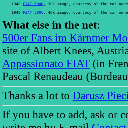
    1948 
FIAT 500B
, 30k image, courtesy of the car owne
    1949 
FIAT 500C
, 46k image, courtesy of the car owne
What else in the net
:
500er Fans im Kärntner Mo
site of Albert Knees, Austria
Appassionato FIAT
(in Fren
Pascal Renaudeau (Bordeaux
Thanks a lot to
Darusz Piec
If you have to add, ask or 
write me by E-mail
Contact