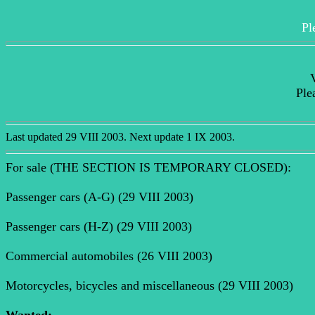
Pl
V
Ple
Last updated 29 VIII 2003. Next update 1 IX 2003.
For sale (THE SECTION IS TEMPORARY CLOSED):
Passenger cars (A-G) (29 VIII 2003)
Passenger cars (H-Z) (29 VIII 2003)
Commercial automobiles (26 VIII 2003)
Motorcycles, bicycles and miscellaneous (29 VIII 2003)