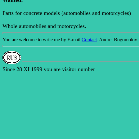
Wanted:
Parts for concrete models (automobiles and motorcycles)
Whole automobiles and motorcycles.
You are welcome to write me by E-mail
Contact
. Andrei Bogomolov.
Since 28 XI 1999 you are visitor number