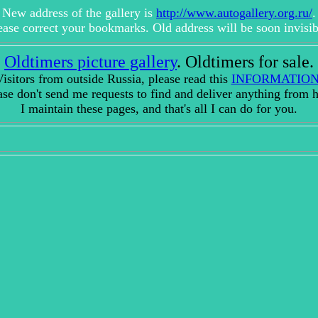
New address of the gallery is
http://www.autogallery.org.ru/
.
ease correct your bookmarks. Old address will be soon invisib
Oldtimers picture gallery
. Oldtimers for sale.
isitors from outside Russia, please read this
INFORMATIO
ase don't send me requests to find and deliver anything from h
I maintain these pages, and that's all I can do for you.