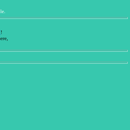
le.
N
!
ere,