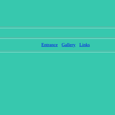
Entrance
Gallery
Links