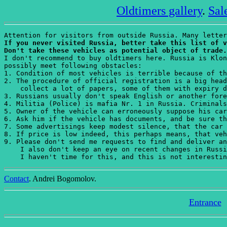
Oldtimers gallery
.
Sal
If you never visited Russia, better take this list of v
Don't take these vehicles as potential object of trade.
I don't recommend to buy oldtimers here. Russia is Klon
possibly meet following obstacles:

1. Condition of most vehicles is terrible because of th
2. The procedure of official registration is a big head
    collect a lot of papers, some of them with expiry d
3. Russians usually don't speak English or another fore
4. Militia (Police) is mafia Nr. 1 in Russia. Criminals
5. Owner of the vehicle can erroneously suppose his car
6. Ask him if the vehicle has documents, and be sure th
7. Some advertisings keep modest silence, that the car 
8. If price is low indeed, this perhaps means, that veh
9. Please don't send me requests to find and deliver an
    I also don't keep an eye on recent changes in Russi
    I haven't time for this, and this is not interestin
Contact
. Andrei Bogomolov.
Entrance